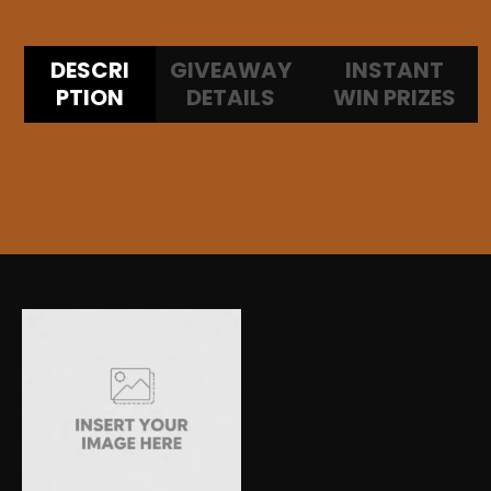
DESCRI
GIVEAWAY
INSTANT
PTION
DETAILS
WIN PRIZES