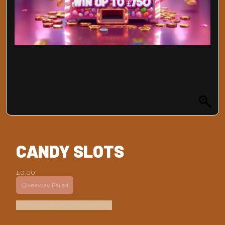
CANDY SLOTS
£
0.00
Giveaway Failed
Minimum Ticket Count not met