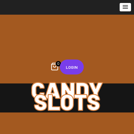
0
LOGIN
CANDY
SLOTS